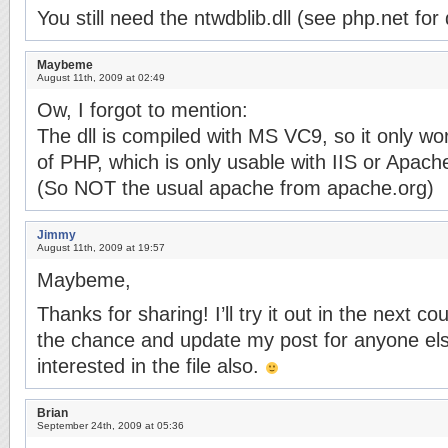
You still need the ntwdblib.dll (see php.net for 
Maybeme
August 11th, 2009 at 02:49
Ow, I forgot to mention:
The dll is compiled with MS VC9, so it only wo
of PHP, which is only usable with IIS or Apac
(So NOT the usual apache from apache.org)
Jimmy
August 11th, 2009 at 19:57
Maybeme,
Thanks for sharing! I’ll try it out in the next c
the chance and update my post for anyone el
interested in the file also.
Brian
September 24th, 2009 at 05:36