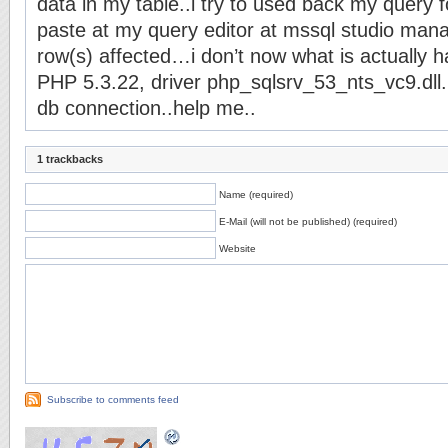
data in my table..i try to used back my query 
paste at my query editor at mssql studio mana
row(s) affected…i don’t now what is actually
PHP 5.3.22, driver php_sqlsrv_53_nts_vc9.dll.
db connection..help me..
1 trackbacks
Name (required)
E-Mail (will not be published) (required)
Website
Subscribe to comments feed