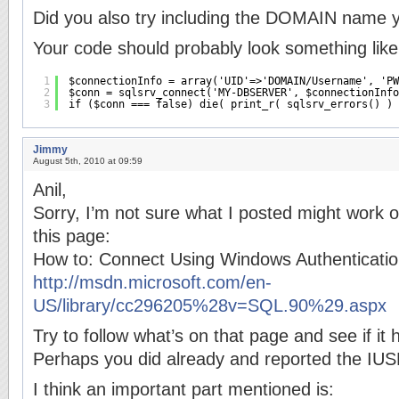
Did you also try including the DOMAIN name 
Your code should probably look something like 
1
$connectionInfo = array('UID'=>'DOMAIN/Username', 'PW
2
$conn = sqlsrv_connect('MY-DBSERVER', $connectionInfo
3
if ($conn === false) die( print_r( sqlsrv_errors() ) 
Jimmy
August 5th, 2010 at 09:59
Anil,
Sorry, I’m not sure what I posted might work o
this page:
How to: Connect Using Windows Authenticati
http://msdn.microsoft.com/en-
US/library/cc296205%28v=SQL.90%29.aspx
Try to follow what’s on that page and see if it 
Perhaps you did already and reported the IUS
I think an important part mentioned is: