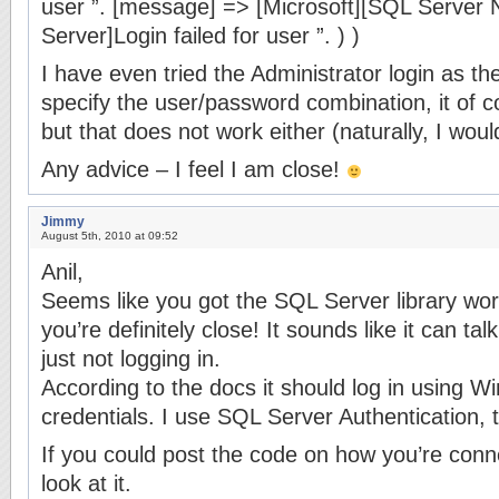
user ”. [message] => [Microsoft][SQL Server N
Server]Login failed for user ”. ) )
I have even tried the Administrator login as th
specify the user/password combination, it of 
but that does not work either (naturally, I woul
Any advice – I feel I am close!
Jimmy
August 5th, 2010 at 09:52
Anil,
Seems like you got the SQL Server library work
you’re definitely close! It sounds like it can ta
just not logging in.
According to the docs it should log in using W
credentials. I use SQL Server Authentication, 
If you could post the code on how you’re conne
look at it.