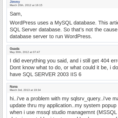
Jimmy
March 20th, 2012 at 16:15
Sam,
WordPress uses a MySQL database. This articl
SQL Server database. So that’s not the cause
database server to run WordPress.
Guada
May 30th, 2012 at 07:47
I did everything you said, and i still get 404 er
Dont know what to do, or what could it be, i d
have SQL SERVER 2003 IIS 6
Nana
March 3rd, 2013 at 19:34
hi..i’ve a problem with my sqlsrv_query..i’ve 
update thru my application..my system popup i
when i use mssql studio managemnt (MSSQL 2