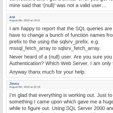
mine said that ‘(null)’ was not a valid user…
Anil
August 8th, 2010 at 19:11
I am happy to report that the SQL queries are
have to change a bunch of function names fr
prefix to the using the sqlsrv_prefix. e.g.
mssql_fetch_array to sqlsrv_fetch_array.
Never heard of a (null) user. Are you sure y
Authentication? Which Web Server. I am only fa
Anyway thanx much for your help.
Jimmy
August 8th, 2010 at 22:16
I’m glad that everything is working out. Just 
something I came upon which gave me a hug
while to figure out. Using SQL Server 2000 an