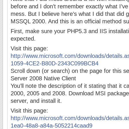
before and I don’t remember exactly what I’ve
mess. But I believe here’s what I did that did 
MSSQL 2000. And this is an official method su
First, make sure your PHP5.3 and IIS installat
expected.
Visit this page:
http://www.microsoft.com/downloads/details.
1059-4CE2-B80D-2343C099BCB4
Scroll down (or search) on the page for this s
Server 2008 Native Client
You’ll note the description of it stating that i
2000, 2005 and 2008. Download MSI package 
server, and install it.
Visit this page:
http://www.microsoft.com/downloads/details.
1ea0-48a8-a84a-5052214caad9