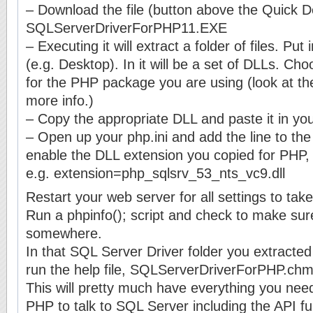
– Download the file (button above the Quick De
SQLServerDriverForPHP11.EXE
– Executing it will extract a folder of files. P
(e.g. Desktop). In it will be a set of DLLs. Ch
for the PHP package you are using (look at t
more info.)
– Copy the appropriate DLL and paste it in you
– Open up your php.ini and add the line to the
enable the DLL extension you copied for PHP,
e.g. extension=php_sqlsrv_53_nts_vc9.dll
Restart your web server for all settings to take
Run a phpinfo(); script and check to make sure
somewhere.
In that SQL Server Driver folder you extracted 
run the help file, SQLServerDriverForPHP.chm
This will pretty much have everything you need
PHP to talk to SQL Server including the API fu