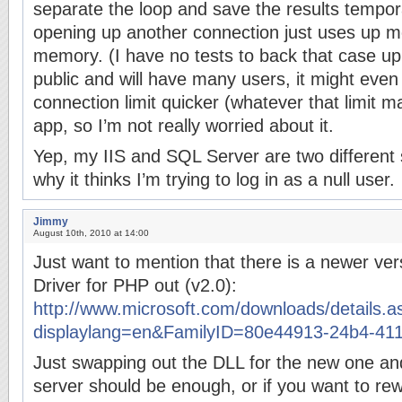
separate the loop and save the results tempor
opening up another connection just uses up 
memory. (I have no tests to back that case up.)
public and will have many users, it might even
connection limit quicker (whatever that limit m
app, so I’m not really worried about it.
Yep, my IIS and SQL Server are two different s
why it thinks I’m trying to log in as a null user.
Jimmy
August 10th, 2010 at 14:00
Just want to mention that there is a newer ve
Driver for PHP out (v2.0):
http://www.microsoft.com/downloads/details.a
displaylang=en&FamilyID=80e44913-24b4-41
Just swapping out the DLL for the new one an
server should be enough, or if you want to rew