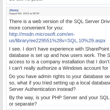
Jimmy
August 6th, 2010 at 08:50
There is a web version of the SQL Server Drive
more convenient for you:
http://msdn.microsoft.com/en-
us/library/ee229551%28v=SQL.10%29.aspx
I see. I don’t have experience with SharePoint
database is set up and how users work. The 
access to is a company installation that I don’
I can’t really authorize a Windows account for i
Do you have admin rights to your database serv
so, what if you tried setting up a local datab
Server Authentication instead?
By the way, is your PHP Server and your SQL
or separate?