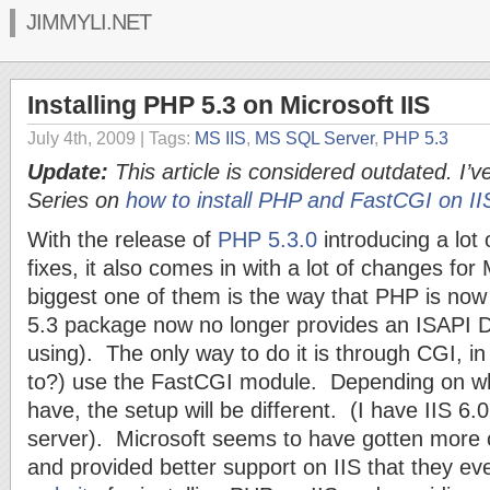
JIMMYLI.NET
Installing PHP 5.3 on Microsoft IIS
July 4th, 2009
| Tags:
MS IIS
,
MS SQL Server
,
PHP 5.3
Update:
This article is considered outdated. I’ve
Series on
how to install PHP and FastCGI on II
With the release of
PHP 5.3.0
introducing a lot
fixes, it also comes in with a lot of changes for
biggest one of them is the way that PHP is now
5.3 package now no longer provides an ISAPI DL
using). The only way to do it is through CGI, i
to?) use the FastCGI module. Depending on whi
have, the setup will be different. (I have IIS 
server). Microsoft seems to have gotten more c
and provided better support on IIS that they e