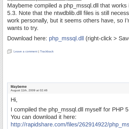
Maybeme compiled a php_mssql.dll that works 
5.3. Note that the ntwdblib.dll files is still neces
work personally, but it seems others have, so I’
wants to try.
Download here:
php_mssql.dll
(right-click > Sa
Leave a comment
|
Trackback
Maybeme
August 11th, 2009 at 02:46
Hi,
I compiled the php_mssql.dll myself for PHP 5
You can download it here:
http://rapidshare.com/files/262914922/php_mss