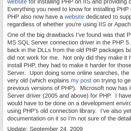
website
for installing PHP on IIS and providin
Everything you need to know for installing PHP 
PHP also now have a
website
dedicated to sup
regardless of whether you’re using IIS or Apa
One of the big drawbacks I’ve found was that 
MS SQL Server connection driver in the PHP 5
back in the DLLs from the old PHP packages ba
did not work for me. Not only did they make it h
install PHP, they had to make it harder for tho
Server. Upon doing some online searches, the
very old (which explains
my post
on trying to ge
previous versions of PHP). Microsoft now has i
Server driver (2005 and above) for PHP. I have yet
would have to be done on a development envir
using PHP’s old connection library. I’ve also yet
documentation on it so I’m not sure of the detail
Update: September 24, 2009