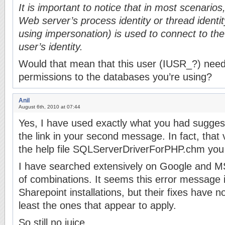
It is important to notice that in most scenarios
Web server’s process identity or thread identit
using impersonation) is used to connect to the
user’s identity.
Would that mean that this user (IUSR_?) need
permissions to the databases you’re using?
Anil
August 6th, 2010 at 07:44
Yes, I have used exactly what you had sugges
the link in your second message. In fact, that
the help file SQLServerDriverForPHP.chm you 
I have searched extensively on Google and MS
of combinations. It seems this error message
Sharepoint installations, but their fixes have 
least the ones that appear to apply.
So still no juice.