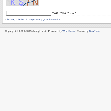
CAPTCHA Code
*
«
Making a habit of compressing your Javascript
Copyright © 2009-2015 JimmyLi.net | Powered by
WordPress
| Theme by
NeoEase