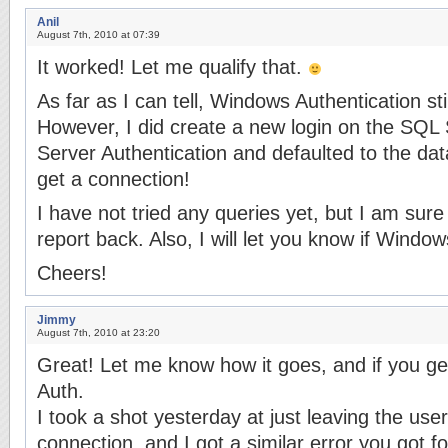
Anil
August 7th, 2010 at 07:39
It worked! Let me qualify that.
As far as I can tell, Windows Authentication st
However, I did create a new login on the SQ
Server Authentication and defaulted to the da
get a connection!
I have not tried any queries yet, but I am sure 
report back. Also, I will let you know if Windo
Cheers!
Jimmy
August 7th, 2010 at 23:20
Great! Let me know how it goes, and if you g
Auth.
I took a shot yesterday at just leaving the use
connection, and I got a similar error you got fo