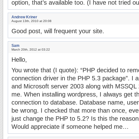
option, that’s available too. (I have not tried 
Andrew Kriner
August 13th, 2010 at 20:08
Good post, will frequent your site.
Sam
March 20th, 2012 at 03:22
Hello,
You wrote that (I quote): “PHP decided to r
connection driver in the PHP 5.3 package”. I 
and Microsoft server 2003 along with MSSQL 2
me. When installing wordpress, I always get t
connection to database. Database name, use
be wrong. I checked that more than once, ever
just change the PHP to 5.2? Is this the reaso
Would appreciate if someone helped me…