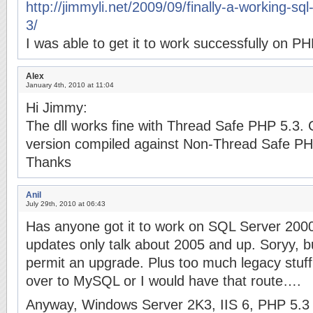
http://jimmyli.net/2009/09/finally-a-working-sql
3/
I was able to get it to work successfully on PH
Alex
January 4th, 2010 at 11:04
Hi Jimmy:
The dll works fine with Thread Safe PHP 5.3. 
version compiled against Non-Thread Safe P
Thanks
Anil
July 29th, 2010 at 06:43
Has anyone got it to work on SQL Server 2000?
updates only talk about 2005 and up. Soryy, b
permit an upgrade. Plus too much legacy stuff 
over to MySQL or I would have that route….
Anyway, Windows Server 2K3, IIS 6, PHP 5.