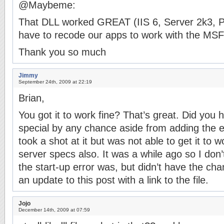
@Maybeme:
That DLL worked GREAT (IIS 6, Server 2k3, P
have to recode our apps to work with the MSFT
Thank you so much
Jimmy
September 24th, 2009 at 22:19
Brian,
You got it to work fine? That’s great. Did you 
special by any chance aside from adding the ex
took a shot at it but was not able to get it to 
server specs also. It was a while ago so I do
the start-up error was, but didn’t have the chanc
an update to this post with a link to the file.
Jojo
December 14th, 2009 at 07:59