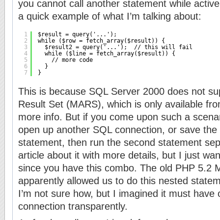
you cannot call another statement while active
a quick example of what I’m talking about:
1
$result = query('...');
2
while ($row = fetch_array($result)) {
3
$result2 = query('...');  // this will fail
4
while ($line = fetch_array($result)) {
5
// more code
6
}
7
}
This is because SQL Server 2000 does not sup
Result Set (MARS), which is only available fr
more info. But if you come upon such a scenari
open up another SQL connection, or save the r
statement, then run the second statement separ
article about it with more details, but I just w
since you have this combo. The old PHP 5.2
apparently allowed us to do this nested state
I’m not sure how, but I imagined it must have
connection transparently.