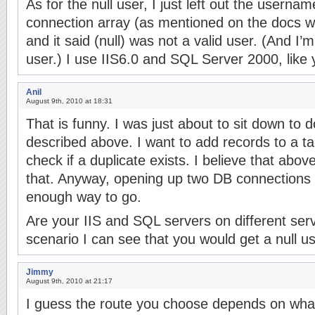
As for the null user, I just left out the userna
connection array (as mentioned on the docs w
and it said (null) was not a valid user. (And I’
user.) I use IIS6.0 and SQL Server 2000, like 
Anil
August 9th, 2010 at 18:31
That is funny. I was just about to sit down to
described above. I want to add records to a tabl
check if a duplicate exists. I believe that abov
that. Anyway, opening up two DB connections
enough way to go.
Are your IIS and SQL servers on different serv
scenario I can see that you would get a null us
Jimmy
August 9th, 2010 at 21:17
I guess the route you choose depends on what