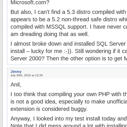
Microsoft.com?
But also, I can’t find a 5.3 distro compiled w
appears to be a 5.2 non-thread safe distro wh
compiled with MSSQL support. I have never c
am dreading doing that as well.
I almost broke down and installed SQL Server 
install – lucky for me :-)). Still wondering if it
Server 2000? Then the other option is to get
Jimmy
July 30th, 2010 at 12:26
Anil,
I too think that compiling your own PHP with
is not a good idea, especially to make unoffici
extension is considered buggy.
Anyway, I looked into my test install today and
Note that I did mess around a lot with installin