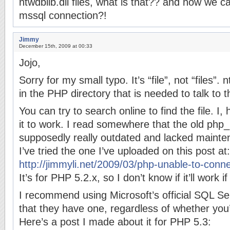
ntwdblib.dll files, what is that?? and how we c
mssql connection?!
Jimmy
December 15th, 2009 at 00:33
Jojo,
Sorry for my small typo. It’s “file”, not “files”. nt
in the PHP directory that is needed to talk to
You can try to search online to find the file. I
it to work. I read somewhere that the old php_m
supposedly really outdated and lacked mainte
I’ve tried the one I’ve uploaded on this post at:
http://jimmyli.net/2009/03/php-unable-to-conn
It’s for PHP 5.2.x, so I don’t know if it’ll work 
I recommend using Microsoft’s official SQL S
that they have one, regardless of whether you
Here’s a post I made about it for PHP 5.3: