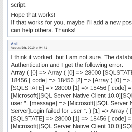
script.
Hope that works!
If that works for you, maybe I’ll add a new post
can help others. Thanks!
Anil
August 5th, 2010 at 04:41
I think it worked, but I am not sure. The dat
Authentication and I get the following error:
Array ( [0] => Array ( [0] => 28000 [SQLSTAT
18456 [ code] => 18456 [2] => [Array ( [0] =>
[SQLSTATE] => 28000 [1] => 18456 [ code] =
[Microsoft][SQL Server Native Client 10.0][SQL
user ”. [message] => [Microsoft][SQL Server N
Server]Login failed for user ”. ) [1] => Array (
[SQLSTATE] => 28000 [1] => 18456 [ code] =
[Microsoft][SQL Server Native Client 10.0][SQL