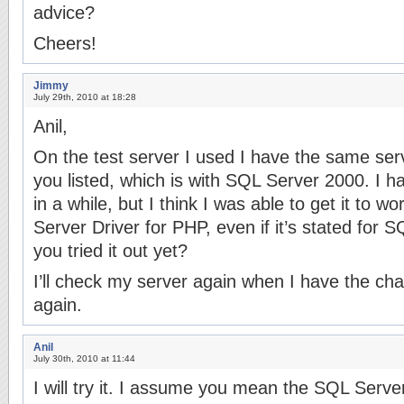
advice?
Cheers!
Jimmy
July 29th, 2010 at 18:28
Anil,
On the test server I used I have the same se
you listed, which is with SQL Server 2000. I h
in a while, but I think I was able to get it to w
Server Driver for PHP, even if it’s stated for
you tried it out yet?
I’ll check my server again when I have the cha
again.
Anil
July 30th, 2010 at 11:44
I will try it. I assume you mean the SQL Serve