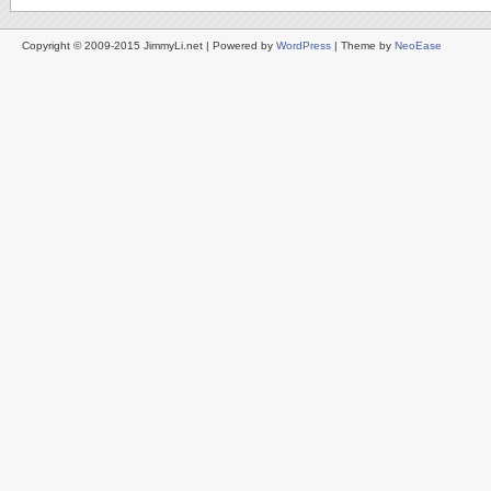
Copyright © 2009-2015 JimmyLi.net | Powered by
WordPress
| Theme by
NeoEase