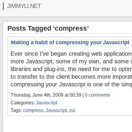
JIMMYLI.NET
Posts Tagged ‘compress’
Making a habit of compressing your Javascript
Ever since I’ve began creating web applicatio
more Javascript, some of my own, and some s
libraries and plug-ins, the need for me to opt
to transfer to the client becomes more imporat
compressing your Javascript is one of the simp
Thursday, June 4th, 2009 at 00:39 |
0 comments
Categories:
Javascript
Tags:
compress
,
Javascript
,
yui